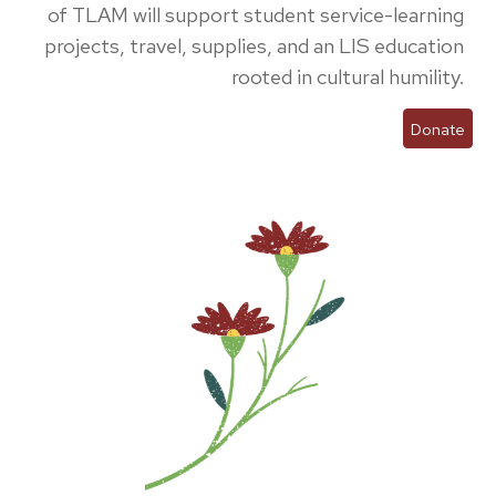
of TLAM will support student service-learning
projects, travel, supplies, and an LIS education
rooted in cultural humility.
Donate