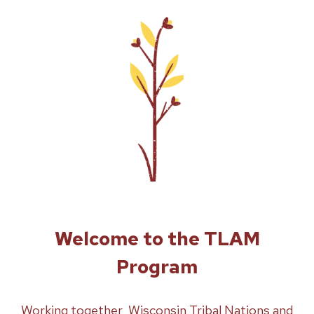
Welcome to the TLAM
Program
Working together, Wisconsin Tribal Nations and