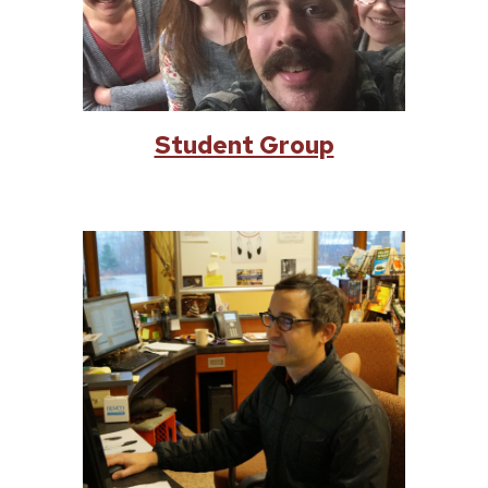
Student Group