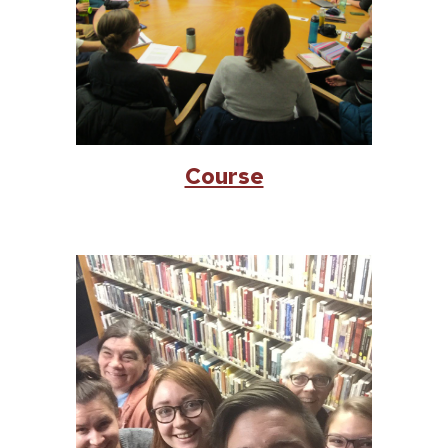
Course