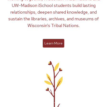
UW-Madison iSchool students build lasting
relationships, deepen shared knowledge, and
sustain the libraries, archives, and museums of
Wisconsin’s Tribal Nations.
Learn More