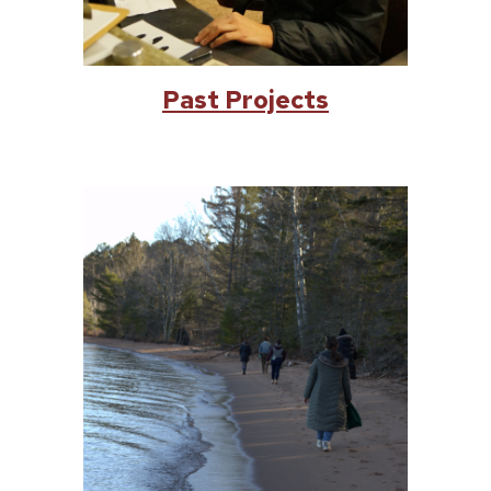
Past Projects