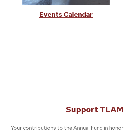
Events Calendar
Support TLAM
Your contributions to the Annual Fund in honor