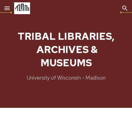
Skip to main content
Skip to navigation
TRIBAL LIBRARIES,
ARCHIVES &
MUSEUMS
University of Wisconsin - Madison